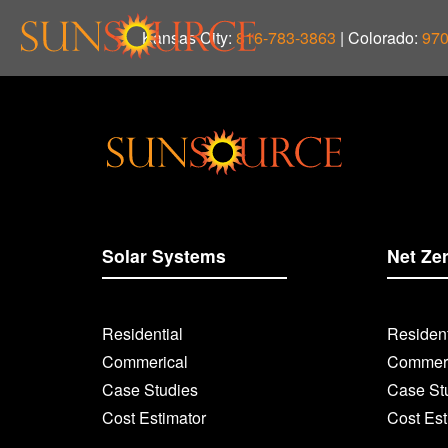
Kansas City:
816-783-3863
| Colorado:
970
Solar Systems
Net Ze
Residential
Resident
Commerical
Commerc
Case Studies
Case St
Cost Estimator
Cost Est