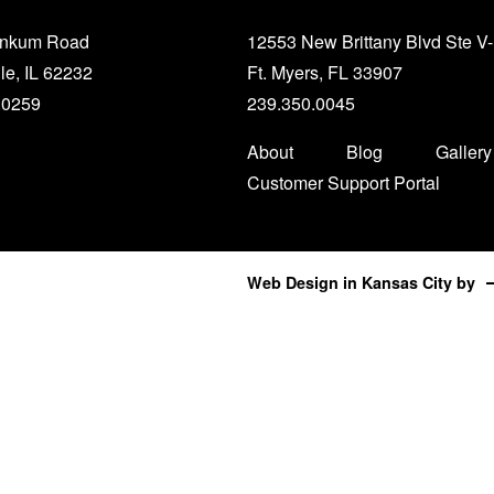
unkum Road
12553 New Brittany Blvd Ste V
le, IL 62232
Ft. Myers, FL 33907
.0259
239.350.0045
About
Blog
Gallery
Customer Support Portal
Web Design in Kansas City
by