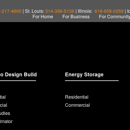
-217-4600
| St. Louis:
314-356-5136
| Illinois:
618-658-0259
| 
For Home
For Business
For Communit
ro Design Build
Energy Storage
ial
Residential
ial
Commercial
udies
imator