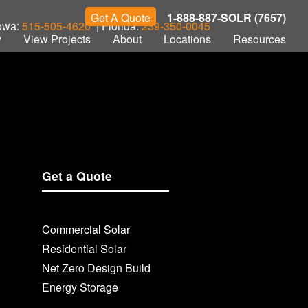
Get A Quote
1-888-887-SOLR (7657)
Iowa:
515-505-4620
| Florida:
239-350-0045
y
View Projects
About
Locations
Resources
Get a Quote
Commercial Solar
Residential Solar
Net Zero Design Build
Energy Storage