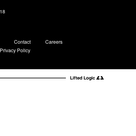
-18
Contact
Careers
Privacy Policy