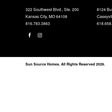
322 Southwest Blvd., Ste. 200
8124 B
Kansas City, MO 64108
Caseyvil
816.783.3863
618.658
Sun Source Homes. All Rights Reserved 2026.