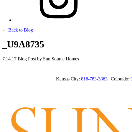
← Back to Blog
_U9A8735
7.14.17
Blog Post
by Sun Source Homes
Kansas City:
816-783-3863
| Colorado: