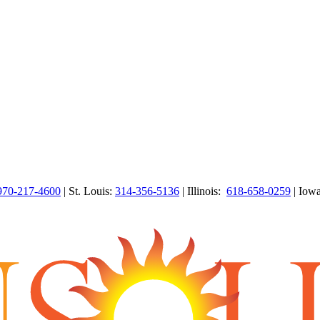
970-217-4600
| St. Louis:
314-356-5136
| Illinois:
618-658-0259
| Iow