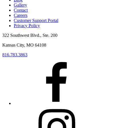
Gallery
Contact
Careers
Customer Support Portal
Privacy Policy
322 Southwest Blvd., Ste. 200
Kansas City, MO 64108
816.783.3863