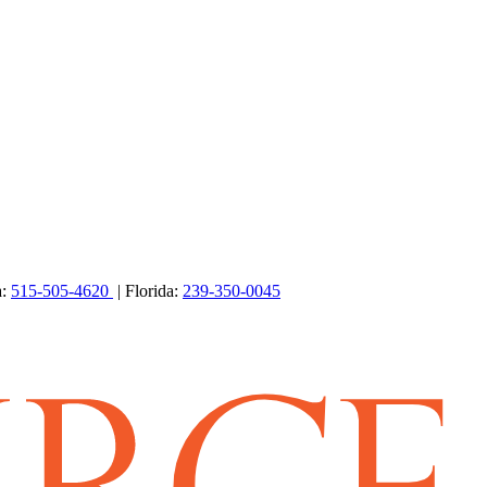
a:
515-505-4620
| Florida:
239-350-0045