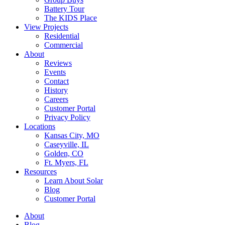
Battery Tour
The KIDS Place
View Projects
Residential
Commercial
About
Reviews
Events
Contact
History
Careers
Customer Portal
Privacy Policy
Locations
Kansas City, MO
Caseyville, IL
Golden, CO
Ft. Myers, FL
Resources
Learn About Solar
Blog
Customer Portal
About
Blog