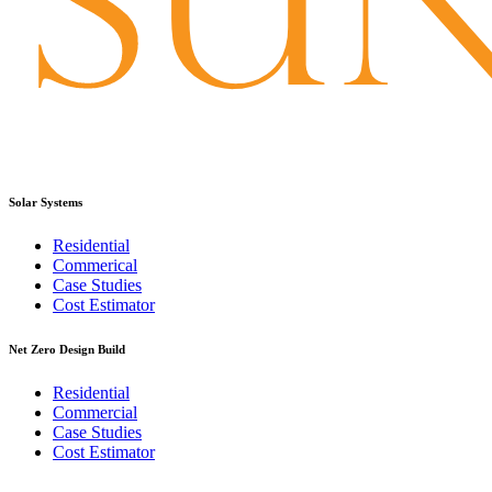
Solar Systems
Residential
Commerical
Case Studies
Cost Estimator
Net Zero Design Build
Residential
Commercial
Case Studies
Cost Estimator