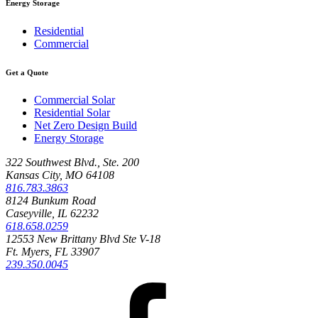
Energy Storage
Residential
Commercial
Get a Quote
Commercial Solar
Residential Solar
Net Zero Design Build
Energy Storage
322 Southwest Blvd., Ste. 200
Kansas City, MO 64108
816.783.3863
8124 Bunkum Road
Caseyville, IL 62232
618.658.0259
12553 New Brittany Blvd Ste V-18
Ft. Myers, FL 33907
239.350.0045