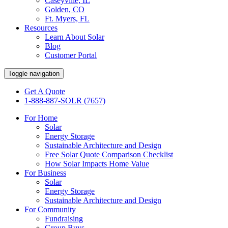
Caseyville, IL
Golden, CO
Ft. Myers, FL
Resources
Learn About Solar
Blog
Customer Portal
Toggle navigation
Get A Quote
1-888-887-SOLR (7657)
For Home
Solar
Energy Storage
Sustainable Architecture and Design
Free Solar Quote Comparison Checklist
How Solar Impacts Home Value
For Business
Solar
Energy Storage
Sustainable Architecture and Design
For Community
Fundraising
Group Buys