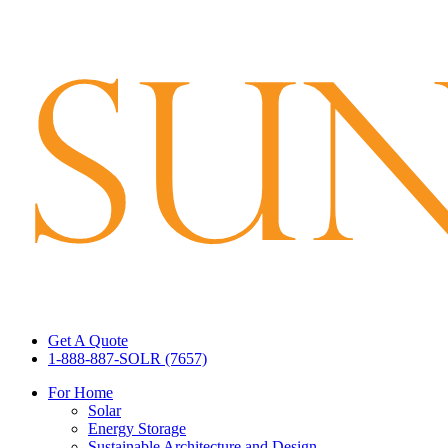
Get A Quote
1-888-887-SOLR (7657)
For Home
Solar
Energy Storage
Sustainable Architecture and Design