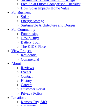
Free Solar Quote Comparison Checklist
How Solar Impacts Home Value
For Business
Solar
Energy Storage
Sustainable Architecture and Design
For Community
Fundraising
Group Buys
Battery Tour
The KIDS Place
View Projects
Residential
Commercial
About
Reviews
Events
Contact
History
Careers
Customer Portal
Privacy Policy
Locations
Kansas City, MO