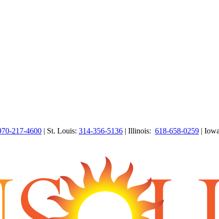
970-217-4600
| St. Louis:
314-356-5136
| Illinois:
618-658-0259
| Iow