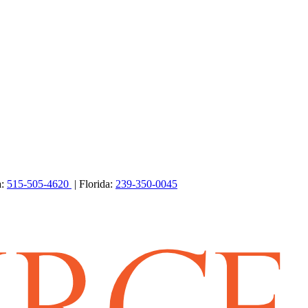
a:
515-505-4620
| Florida:
239-350-0045