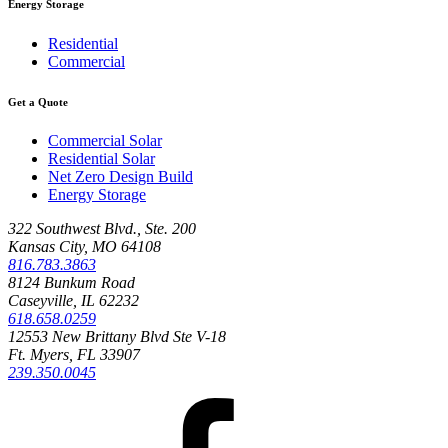
Energy Storage
Residential
Commercial
Get a Quote
Commercial Solar
Residential Solar
Net Zero Design Build
Energy Storage
322 Southwest Blvd., Ste. 200
Kansas City, MO 64108
816.783.3863
8124 Bunkum Road
Caseyville, IL 62232
618.658.0259
12553 New Brittany Blvd Ste V-18
Ft. Myers, FL 33907
239.350.0045