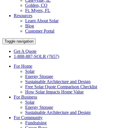
Caseyville, IL
Golden, CO
Ft. Myers, FL
Resources
Learn About Solar
Blog
Customer Portal
Toggle navigation
Get A Quote
1-888-887-SOLR (7657)
For Home
Solar
Energy Storage
Sustainable Architecture and Design
Free Solar Quote Comparison Checklist
How Solar Impacts Home Value
For Business
Solar
Energy Storage
Sustainable Architecture and Design
For Community
Fundraising
Group Buys