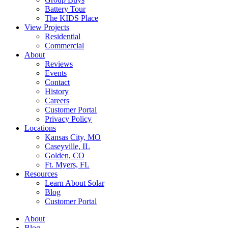
Battery Tour
The KIDS Place
View Projects
Residential
Commercial
About
Reviews
Events
Contact
History
Careers
Customer Portal
Privacy Policy
Locations
Kansas City, MO
Caseyville, IL
Golden, CO
Ft. Myers, FL
Resources
Learn About Solar
Blog
Customer Portal
About
Blog