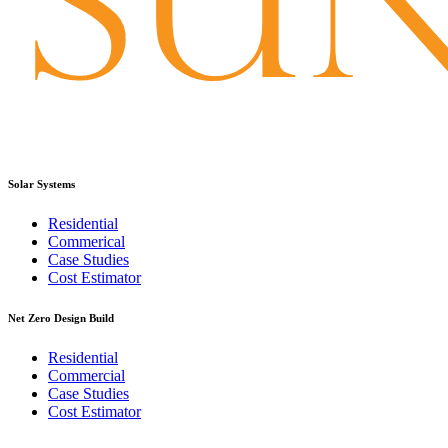
Solar Systems
Residential
Commerical
Case Studies
Cost Estimator
Net Zero Design Build
Residential
Commercial
Case Studies
Cost Estimator