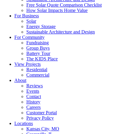
Free Solar Quote Comparison Checklist
How Solar Impacts Home Value
For Business
Solar
Energy Storage
Sustainable Architecture and Design
For Community
Fundraising
Group Buys
Battery Tour
The KIDS Place
View Projects
Residential
Commercial
About
Reviews
Events
Contact
History
Careers
Customer Portal
Privacy Policy
Locations
Kansas City, MO