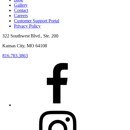
Gallery
Contact
Careers
Customer Support Portal
Privacy Policy
322 Southwest Blvd., Ste. 200
Kansas City, MO 64108
816.783.3863