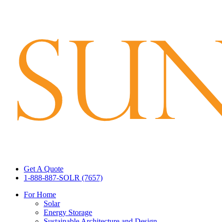
Get A Quote
1-888-887-SOLR (7657)
For Home
Solar
Energy Storage
Sustainable Architecture and Design