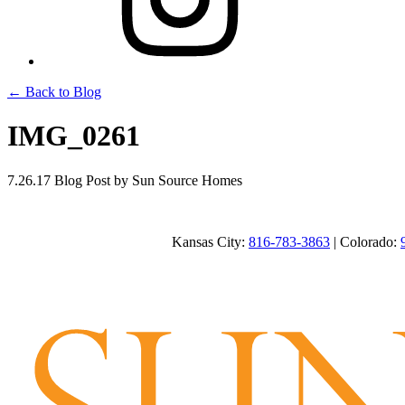
← Back to Blog
IMG_0261
7.26.17
Blog Post
by Sun Source Homes
Kansas City:
816-783-3863
| Colorado: