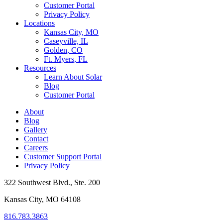
Customer Portal
Privacy Policy
Locations
Kansas City, MO
Caseyville, IL
Golden, CO
Ft. Myers, FL
Resources
Learn About Solar
Blog
Customer Portal
About
Blog
Gallery
Contact
Careers
Customer Support Portal
Privacy Policy
322 Southwest Blvd., Ste. 200
Kansas City, MO 64108
816.783.3863