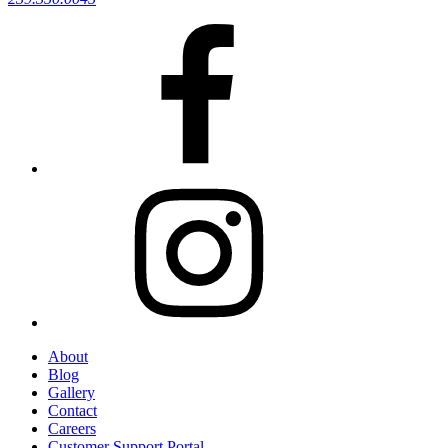
About
Blog
Gallery
Contact
Careers
Customer Support Portal