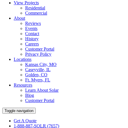
View Projects
Residential
Commercial
About
Reviews
Events
Contact
History
Careers
Customer Portal
Privacy Policy
Locations
Kansas City, MO
Caseyville, IL
Golden, CO
Ft. Myers, FL
Resources
Learn About Solar
Blog
Customer Portal
Toggle navigation
Get A Quote
1-888-887-SOLR (7657)