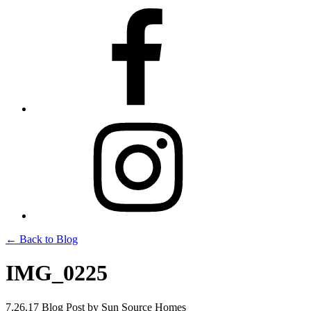
← Back to Blog
IMG_0225
7.26.17
Blog Post
by Sun Source Homes