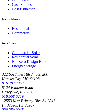
Commercial
Case Studies
Cost Estimator
Energy Storage
Residential
Commercial
Get a Quote
Commercial Solar
Residential Solar
Net Zero Design Build
Energy Storage
322 Southwest Blvd., Ste. 200
Kansas City, MO 64108
816.783.3863
8124 Bunkum Road
Caseyville, IL 62232
618.658.0259
12553 New Brittany Blvd Ste V-18
Ft. Myers, FL 33907
239.350.0045