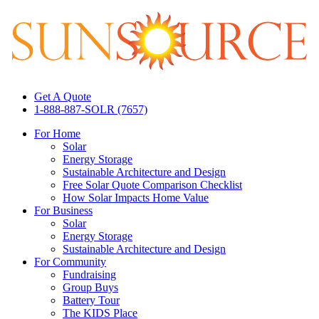
Get A Quote
1-888-887-SOLR (7657)
For Home
Solar
Energy Storage
Sustainable Architecture and Design
Free Solar Quote Comparison Checklist
How Solar Impacts Home Value
For Business
Solar
Energy Storage
Sustainable Architecture and Design
For Community
Fundraising
Group Buys
Battery Tour
The KIDS Place