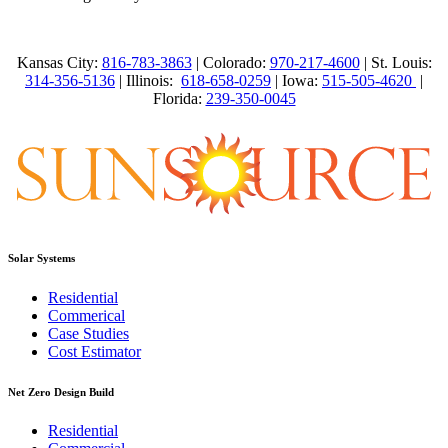
Kansas City:
816-783-3863
| Colorado:
970-217-4600
| St. Louis:
314-356-5136
| Illinois:
618-658-0259
| Iowa:
515-505-4620
|
Florida:
239-350-0045
Solar Systems
Residential
Commerical
Case Studies
Cost Estimator
Net Zero Design Build
Residential