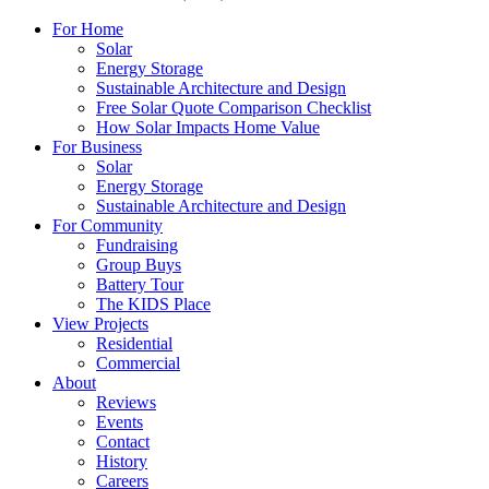
For Home
Solar
Energy Storage
Sustainable Architecture and Design
Free Solar Quote Comparison Checklist
How Solar Impacts Home Value
For Business
Solar
Energy Storage
Sustainable Architecture and Design
For Community
Fundraising
Group Buys
Battery Tour
The KIDS Place
View Projects
Residential
Commercial
About
Reviews
Events
Contact
History
Careers