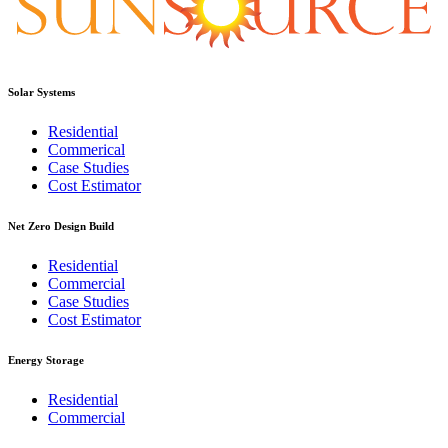
Solar Systems
Residential
Commerical
Case Studies
Cost Estimator
Net Zero Design Build
Residential
Commercial
Case Studies
Cost Estimator
Energy Storage
Residential
Commercial