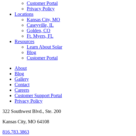
Customer Portal
Privacy Policy
Locations
Kansas City, MO
Caseyville, IL
Golden, CO
Ft. Myers, FL
Resources
Learn About Solar
Blog
Customer Portal
About
Blog
Gallery
Contact
Careers
Customer Support Portal
Privacy Policy
322 Southwest Blvd., Ste. 200
Kansas City, MO 64108
816.783.3863