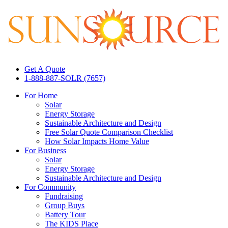
Get A Quote
1-888-887-SOLR (7657)
For Home
Solar
Energy Storage
Sustainable Architecture and Design
Free Solar Quote Comparison Checklist
How Solar Impacts Home Value
For Business
Solar
Energy Storage
Sustainable Architecture and Design
For Community
Fundraising
Group Buys
Battery Tour
The KIDS Place