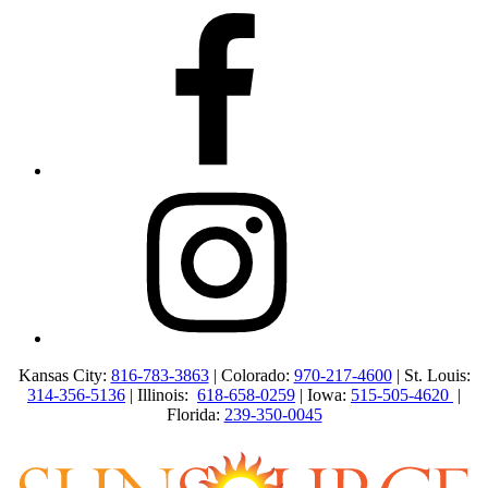
Kansas City:
816-783-3863
| Colorado:
970-217-4600
| St. Louis:
314-356-5136
| Illinois:
618-658-0259
| Iowa:
515-505-4620
|
Florida:
239-350-0045