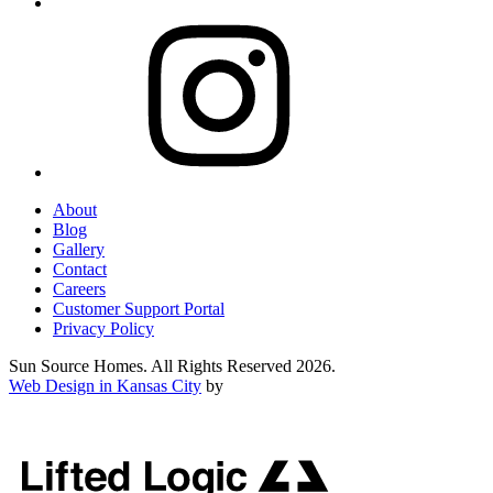
About
Blog
Gallery
Contact
Careers
Customer Support Portal
Privacy Policy
Sun Source Homes. All Rights Reserved 2026.
Web Design in Kansas City
by