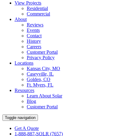
View Projects
Residential
Commercial
About
Reviews
Events
Contact
History
Careers
Customer Portal
Privacy Policy
Locations
Kansas City, MO
Caseyville, IL
Golden, CO
Ft. Myers, FL
Resources
Learn About Solar
Blog
Customer Portal
Toggle navigation
Get A Quote
1-888-887-SOLR (7657)