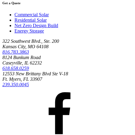
Get a Quote
Commercial Solar
Residential Solar
Net Zero Design Build
Energy Storage
322 Southwest Blvd., Ste. 200
Kansas City, MO 64108
816.783.3863
8124 Bunkum Road
Caseyville, IL 62232
618.658.0259
12553 New Brittany Blvd Ste V-18
Ft. Myers, FL 33907
239.350.0045