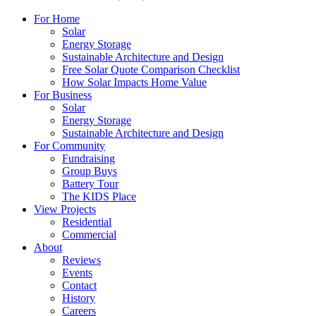
For Home
Solar
Energy Storage
Sustainable Architecture and Design
Free Solar Quote Comparison Checklist
How Solar Impacts Home Value
For Business
Solar
Energy Storage
Sustainable Architecture and Design
For Community
Fundraising
Group Buys
Battery Tour
The KIDS Place
View Projects
Residential
Commercial
About
Reviews
Events
Contact
History
Careers