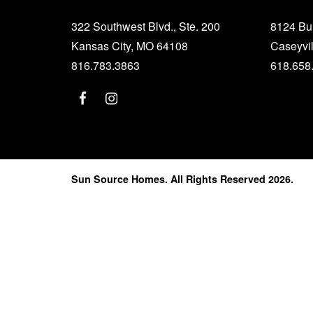
322 Southwest Blvd., Ste. 200
8124 B
Kansas City, MO 64108
Caseyvil
816.783.3863
618.658
Sun Source Homes. All Rights Reserved 2026.