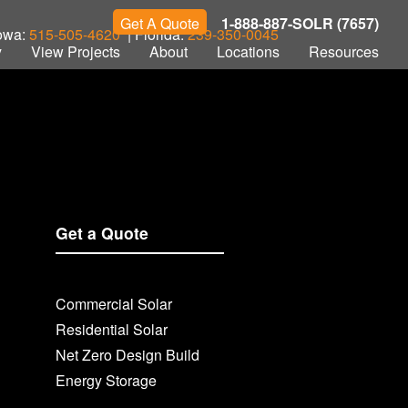
Get A Quote
1-888-887-SOLR (7657)
Iowa:
515-505-4620
| Florida:
239-350-0045
y
View Projects
About
Locations
Resources
Get a Quote
Commercial Solar
Residential Solar
Net Zero Design Build
Energy Storage