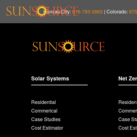
Kansas City:
816-783-3863
| Colorado:
970
Solar Systems
Net Ze
Residential
Resident
Commerical
Commerc
Case Studies
Case St
Cost Estimator
Cost Est