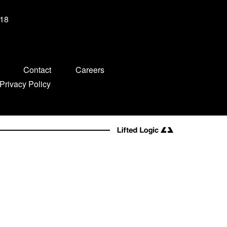
-18
Contact
Careers
Privacy Policy