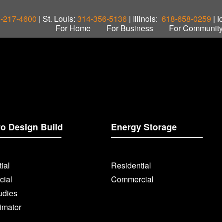
-217-4600
| St. Louis:
314-356-5136
| Illinois:
618-658-0259
| 
For Home
For Business
For Communit
ro Design Build
Energy Storage
ial
Residential
ial
Commercial
udies
imator