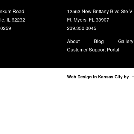
unkum Road
12553 New Brittany Blvd Ste V
le, IL 62232
Ft. Myers, FL 33907
.0259
239.350.0045
About
Blog
Gallery
Customer Support Portal
Web Design in Kansas City
by